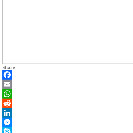
Share
Facebook
Email
WhatsApp
Reddit
LinkedIn
Messenger