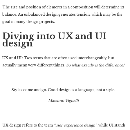
The size and position of elements in a composition will determine its
balance. An unbalanced design generates tension, which may be the
goal in many design projects.
Diving into UX and UI
design
UX and UI:
Two terms that are often used interchangeably, but
actually mean very different things.
So what exactly is the difference?
Styles come and go. Good design is a language, not a style.
Massimo Vignelli
UX design refers to the term
“user experience design”
, while UI stands