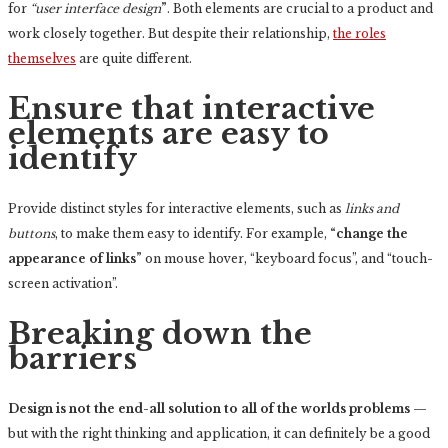
for
“user interface design
”
. Both elements are crucial to a product and
work closely together. But despite their relationship,
the roles
themselves
are quite different.
Ensure that interactive
elements are easy to
identify
Provide distinct styles for interactive elements, such as
links and
buttons
, to make them easy to identify. For example,
“change the
appearance of links”
on mouse hover, “keyboard focus”, and “touch-
screen activation”.
Breaking down the
barriers
Design is not the end-all solution to all of the worlds problems
—
but with the right thinking and application, it can definitely be a good