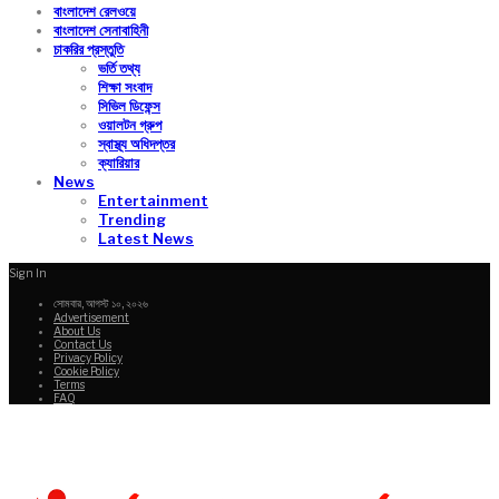
বাংলাদেশ রেলওয়ে
বাংলাদেশ সেনাবাহিনী
চাকরির প্রস্তুতি
ভর্তি তথ্য
শিক্ষা সংবাদ
সিভিল ডিফেন্স
ওয়ালটন গ্রুপ
স্বাস্থ্য অধিদপ্তর
ক্যারিয়ার
News
Entertainment
Trending
Latest News
Sign In
সোমবার, আগস্ট ১০, ২০২৬
Advertisement
About Us
Contact Us
Privacy Policy
Cookie Policy
Terms
FAQ