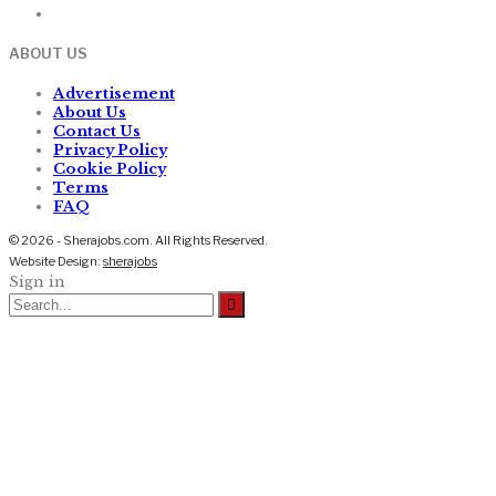
ABOUT US
Advertisement
About Us
Contact Us
Privacy Policy
Cookie Policy
Terms
FAQ
© 2026 - Sherajobs.com. All Rights Reserved.
Website Design:
sherajobs
Sign in