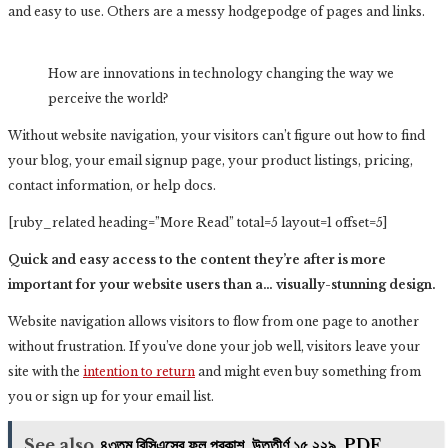
and easy to use. Others are a messy hodgepodge of pages and links.
How are innovations in technology changing the way we
perceive the world?
Without website navigation, your visitors can’t figure out how to find
your blog, your email signup page, your product listings, pricing,
contact information, or help docs.
[ruby_related heading=”More Read” total=5 layout=1 offset=5]
Quick and easy access to the content they’re after is more
important for your website users than a… visually-stunning design.
Website navigation allows visitors to flow from one page to another
without frustration. If you’ve done your job well, visitors leave your
site with the
intention to return
and might even buy something from
you or sign up for your email list.
See also
৪৩তম বিসিএসের ফল প্রকাশ, উত্তীর্ণ ১৫,২২৯, PDF