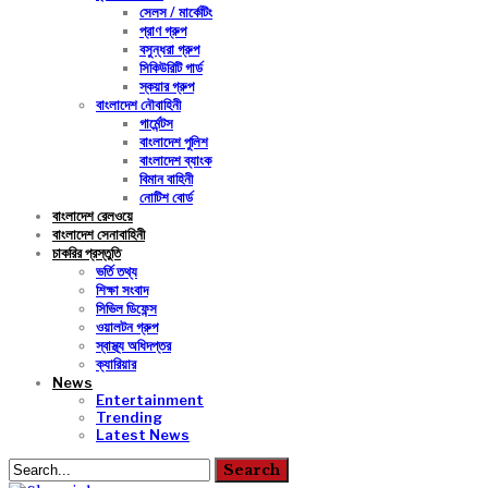
সেলস / মার্কেটিং
প্রাণ গ্রুপ
বসুন্ধরা গ্রুপ
সিকিউরিটি গার্ড
স্কয়ার গ্রুপ
বাংলাদেশ নৌবাহিনী
গার্মেন্টস
বাংলাদেশ পুলিশ
বাংলাদেশ ব্যাংক
বিমান বাহিনী
নোটিশ বোর্ড
বাংলাদেশ রেলওয়ে
বাংলাদেশ সেনাবাহিনী
চাকরির প্রস্তুতি
ভর্তি তথ্য
শিক্ষা সংবাদ
সিভিল ডিফেন্স
ওয়ালটন গ্রুপ
স্বাস্থ্য অধিদপ্তর
ক্যারিয়ার
News
Entertainment
Trending
Latest News