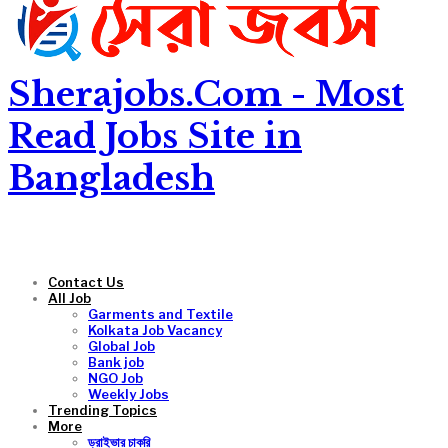
Sherajobs.Com - Most
Read Jobs Site in
Bangladesh
Contact Us
All Job
Garments and Textile
Kolkata Job Vacancy
Global Job
Bank job
NGO Job
Weekly Jobs
Trending Topics
More
ড্রাইভার চাকরি