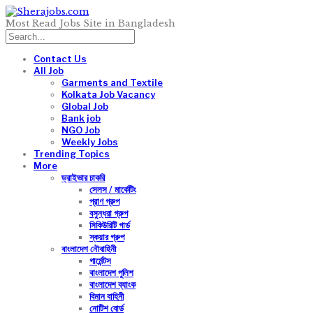
Most Read Jobs Site in Bangladesh
Contact Us
All Job
Garments and Textile
Kolkata Job Vacancy
Global Job
Bank job
NGO Job
Weekly Jobs
Trending Topics
More
ড্রাইভার চাকরি
সেলস / মার্কেটিং
প্রাণ গ্রুপ
বসুন্ধরা গ্রুপ
সিকিউরিটি গার্ড
স্কয়ার গ্রুপ
বাংলাদেশ নৌবাহিনী
গার্মেন্টস
বাংলাদেশ পুলিশ
বাংলাদেশ ব্যাংক
বিমান বাহিনী
নোটিশ বোর্ড