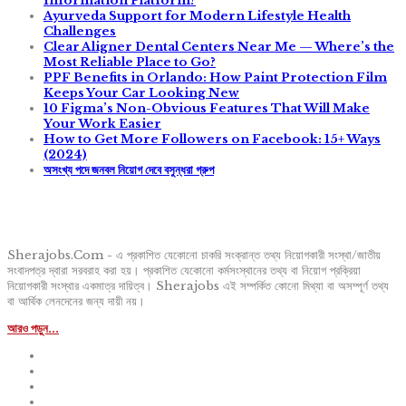
Information Platform?
Ayurveda Support for Modern Lifestyle Health
Challenges
Clear Aligner Dental Centers Near Me — Where’s the
Most Reliable Place to Go?
PPF Benefits in Orlando: How Paint Protection Film
Keeps Your Car Looking New
10 Figma’s Non-Obvious Features That Will Make
Your Work Easier
How to Get More Followers on Facebook: 15+ Ways
(2024)
অসংখ্য পদে জনবল নিয়োগ দেবে বসুন্ধরা গ্রুপ
Sherajobs.Com - এ প্রকাশিত যেকোনো চাকরি সংক্রান্ত তথ্য নিয়োগকারী সংস্থা/জাতীয়
সংবাদপত্র দ্বারা সরবরাহ করা হয়। প্রকাশিত যেকোনো কর্মসংস্থানের তথ্য বা নিয়োগ প্রক্রিয়া
নিয়োগকারী সংস্থার একমাত্র দায়িত্ব। Sherajobs এই সম্পর্কিত কোনো মিথ্যা বা অসম্পূর্ণ তথ্য
বা আর্থিক লেনদেনের জন্য দায়ী নয়।
আরও পড়ুন...