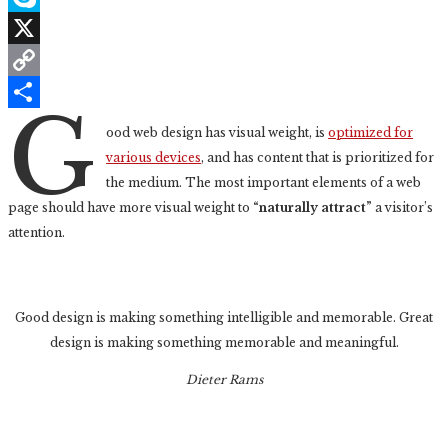
Skype
X
Copy
G
Link
Share
ood web design has visual weight, is
optimized for
various devices
, and has content that is prioritized for
the medium. The most important elements of a web
page should have more visual weight to
“naturally attract”
a visitor’s
attention.
Good design is making something intelligible and memorable. Great
design is making something memorable and meaningful.
Dieter Rams