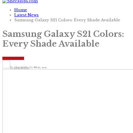
Home
Latest News
Samsung Galaxy S21 Colors: Every Shade Available
Samsung Galaxy S21 Colors:
Every Shade Available
LATEST NEWS
By
sherajobs
On
আগ ২৮, ২০২১