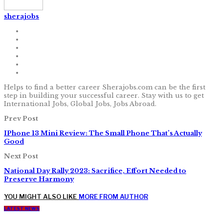
sherajobs
Helps to find a better career Sherajobs.com can be the first
step in building your successful career. Stay with us to get
International Jobs, Global Jobs, Jobs Abroad.
Prev Post
IPhone 13 Mini Review: The Small Phone That’s Actually
Good
Next Post
National Day Rally 2023: Sacrifice, Effort Needed to
Preserve Harmony
YOU MIGHT ALSO LIKE
MORE FROM AUTHOR
LATEST NEWS