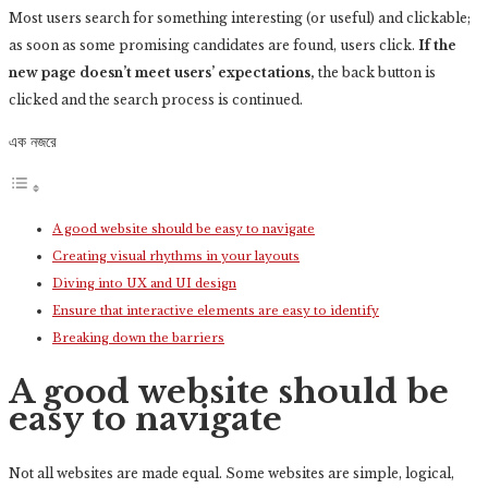
Most users search for something interesting
(or useful) and clickable;
as soon as some promising candidates are found, users click.
If the
new page doesn’t meet users’ expectations,
the back button is
clicked and the search process is continued.
এক নজরে
A good website should be easy to navigate
Creating visual rhythms in your layouts
Diving into UX and UI design
Ensure that interactive elements are easy to identify
Breaking down the barriers
A good website should be
easy to navigate
Not all websites are made equal. Some websites are simple, logical,