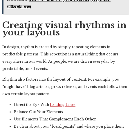
ডাউনলোড করুন
Creating visual rhythms in
your layouts
In design, rhythm is created by simply repeating elements in
predictable patterns. This repetition is a natural thing that occurs
everywhere in our world. As people, we are driven everyday by
predictable, timed events.
Rhythm also factors into the
layout of content
. For example, you
“might have”
blog articles, press releases, and events each follow their
own certain layout pattern.
Direct the Eye With
Leading Lines
Balance Out Your Elements
Use Elements That
Complement Each Other
Be clear about your
“focal points”
and where you place them