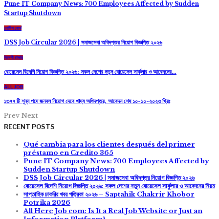
Pune IT Company News: 700 Employees Affected by Sudden
Startup Shutdown
নোটিশ বোর্ড
DSS Job Circular 2026 | সমাজসেবা অধিদপ্তর নিয়োগ বিজ্ঞপ্তি ২০২৬
বিদেশী চাকরি
বোয়েসেল বিদেশি নিয়োগ বিজ্ঞপ্তি ২০২৬: সকল দেশের নতুন বোয়েসেল সার্কুলার ও আবেদনের…
ALL JOB
১৩৭৭ টি শূন্য পদে জনবল নিয়োগ দেবে খাদ্য অধিদপ্তর, আবেদন শেষ ১০-১০-২০২৩ খ্রিঃ
Prev
Next
RECENT POSTS
Qué cambia para los clientes después del primer
préstamo en Credito 365
Pune IT Company News: 700 Employees Affected by
Sudden Startup Shutdown
DSS Job Circular 2026 | সমাজসেবা অধিদপ্তর নিয়োগ বিজ্ঞপ্তি ২০২৬
বোয়েসেল বিদেশি নিয়োগ বিজ্ঞপ্তি ২০২৬: সকল দেশের নতুন বোয়েসেল সার্কুলার ও আবেদনের নিয়ম
সাপ্তাহিক চাকরির খবর পত্রিকা ২০২৬ – Saptahik Chakrir Khobor
Potrika 2026
All Here Job com: Is It a Real Job Website or Just an