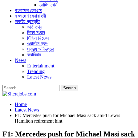
নোটিশ বোর্ড
বাংলাদেশ রেলওয়ে
বাংলাদেশ সেনাবাহিনী
চাকরির প্রস্তুতি
ভর্তি তথ্য
শিক্ষা সংবাদ
সিভিল ডিফেন্স
ওয়ালটন গ্রুপ
স্বাস্থ্য অধিদপ্তর
ক্যারিয়ার
News
Entertainment
Trending
Latest News
Home
Latest News
F1: Mercedes push for Michael Masi sack amid Lewis
Hamilton retirement hint
F1: Mercedes push for Michael Masi sack