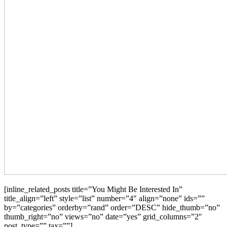
[inline_related_posts title=”You Might Be Interested In”
title_align=”left” style=”list” number=”4″ align=”none” ids=””
by=”categories” orderby=”rand” order=”DESC” hide_thumb=”no”
thumb_right=”no” views=”no” date=”yes” grid_columns=”2″
post_type=”” tax=””]