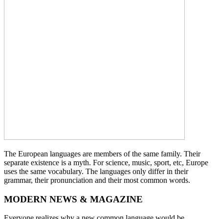
The European languages are members of the same family. Their
separate existence is a myth. For science, music, sport, etc, Europe
uses the same vocabulary. The languages only differ in their
grammar, their pronunciation and their most common words.
MODERN NEWS & MAGAZINE
Everyone realizes why a new common language would be