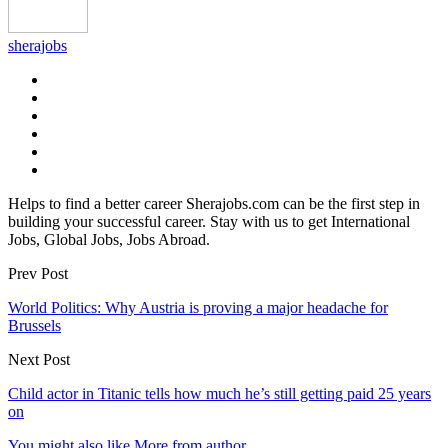
sherajobs
Helps to find a better career Sherajobs.com can be the first step in
building your successful career. Stay with us to get International
Jobs, Global Jobs, Jobs Abroad.
Prev Post
World Politics: Why Austria is proving a major headache for
Brussels
Next Post
Child actor in Titanic tells how much he’s still getting paid 25 years
on
You might also like
More from author