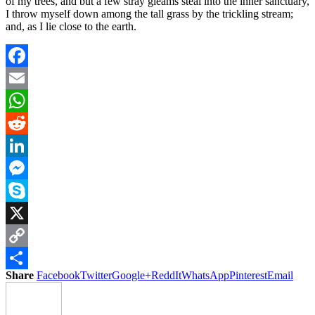
of my trees, and but a few stray gleams steal into the inner sanctuary,
I throw myself down among the tall grass by the trickling stream;
and, as I lie close to the earth.
Facebook
Email
WhatsApp
Reddit
LinkedIn
Messenger
Skype
X
Copy
Share
Facebook
Twitter
Google+
ReddIt
WhatsApp
Pinterest
Email
Link
Share