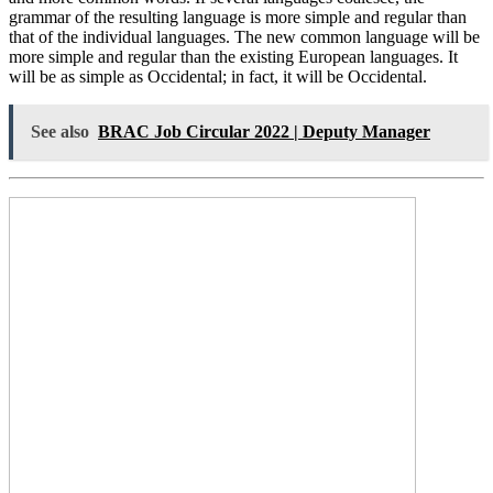
grammar of the resulting language is more simple and regular than
that of the individual languages. The new common language will be
more simple and regular than the existing European languages. It
will be as simple as Occidental; in fact, it will be Occidental.
See also
BRAC Job Circular 2022 | Deputy Manager