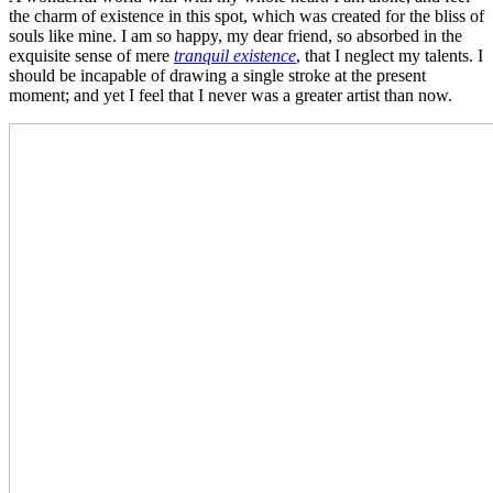
the charm of existence in this spot, which was created for the bliss of
souls like mine. I am so happy, my dear friend, so absorbed in the
exquisite sense of mere
tranquil existence
, that I neglect my talents. I
should be incapable of drawing a single stroke at the present
moment; and yet I feel that I never was a greater artist than now.