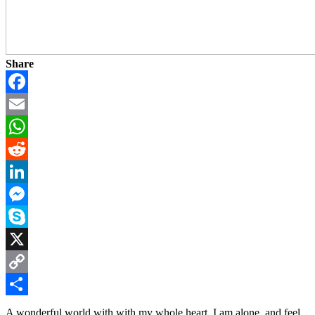
Share
Facebook
Email
WhatsApp
Reddit
LinkedIn
Messenger
Skype
X
Copy
Link
Share
A wonderful world with with my whole heart. I am alone, and feel