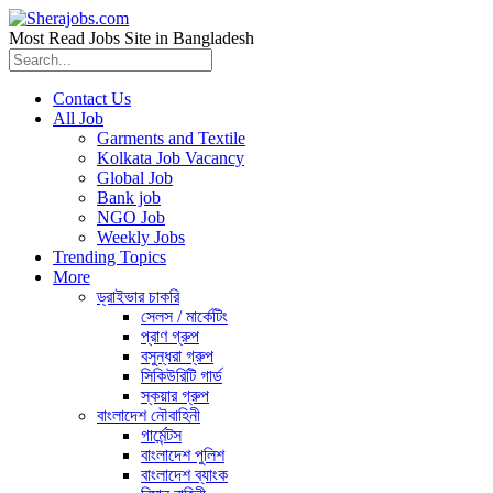
Most Read Jobs Site in Bangladesh
Contact Us
All Job
Garments and Textile
Kolkata Job Vacancy
Global Job
Bank job
NGO Job
Weekly Jobs
Trending Topics
More
ড্রাইভার চাকরি
সেলস / মার্কেটিং
প্রাণ গ্রুপ
বসুন্ধরা গ্রুপ
সিকিউরিটি গার্ড
স্কয়ার গ্রুপ
বাংলাদেশ নৌবাহিনী
গার্মেন্টস
বাংলাদেশ পুলিশ
বাংলাদেশ ব্যাংক