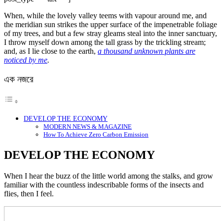
When, while the lovely valley teems with vapour around me, and
the meridian sun strikes the upper surface of the impenetrable foliage
of my trees, and but a few stray gleams steal into the inner sanctuary,
I throw myself down among the tall grass by the trickling stream;
and, as I lie close to the earth,
a thousand unknown plants are
noticed by me
.
এক নজরে
DEVELOP THE ECONOMY
MODERN NEWS & MAGAZINE
How To Achieve Zero Carbon Emission
DEVELOP THE ECONOMY
When I hear the buzz of the little world among the stalks, and grow
familiar with the countless indescribable forms of the insects and
flies, then I feel.