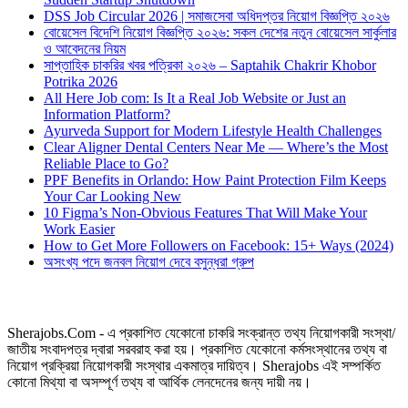
DSS Job Circular 2026 | সমাজসেবা অধিদপ্তর নিয়োগ বিজ্ঞপ্তি ২০২৬
বোয়েসেল বিদেশি নিয়োগ বিজ্ঞপ্তি ২০২৬: সকল দেশের নতুন বোয়েসেল সার্কুলার
ও আবেদনের নিয়ম
সাপ্তাহিক চাকরির খবর পত্রিকা ২০২৬ – Saptahik Chakrir Khobor
Potrika 2026
All Here Job com: Is It a Real Job Website or Just an
Information Platform?
Ayurveda Support for Modern Lifestyle Health Challenges
Clear Aligner Dental Centers Near Me — Where’s the Most
Reliable Place to Go?
PPF Benefits in Orlando: How Paint Protection Film Keeps
Your Car Looking New
10 Figma’s Non-Obvious Features That Will Make Your
Work Easier
How to Get More Followers on Facebook: 15+ Ways (2024)
অসংখ্য পদে জনবল নিয়োগ দেবে বসুন্ধরা গ্রুপ
Sherajobs.Com - এ প্রকাশিত যেকোনো চাকরি সংক্রান্ত তথ্য নিয়োগকারী সংস্থা/
জাতীয় সংবাদপত্র দ্বারা সরবরাহ করা হয়। প্রকাশিত যেকোনো কর্মসংস্থানের তথ্য বা
নিয়োগ প্রক্রিয়া নিয়োগকারী সংস্থার একমাত্র দায়িত্ব। Sherajobs এই সম্পর্কিত
কোনো মিথ্যা বা অসম্পূর্ণ তথ্য বা আর্থিক লেনদেনের জন্য দায়ী নয়।