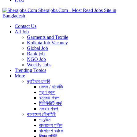
Sherajobs.Com - Most Read Jobs Site in
Bangladesh
Contact Us
All Job
Garments and Textile
Kolkata Job Vacancy
Global Job
Bank job
NGO Job
Weekly Jobs
Trending Topics
More
ড্রাইভার চাকরি
সেলস / মার্কেটিং
প্রাণ গ্রুপ
বসুন্ধরা গ্রুপ
সিকিউরিটি গার্ড
স্কয়ার গ্রুপ
বাংলাদেশ নৌবাহিনী
গার্মেন্টস
বাংলাদেশ পুলিশ
বাংলাদেশ ব্যাংক
বিমান বাহিনী