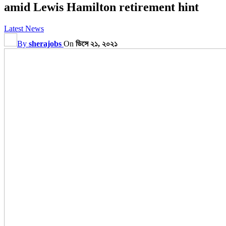
amid Lewis Hamilton retirement hint
Latest News
By
sherajobs
On
ডিসে ২১, ২০২১