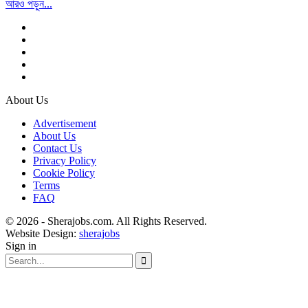
আরও পড়ুন...
About Us
Advertisement
About Us
Contact Us
Privacy Policy
Cookie Policy
Terms
FAQ
© 2026 - Sherajobs.com. All Rights Reserved.
Website Design:
sherajobs
Sign in