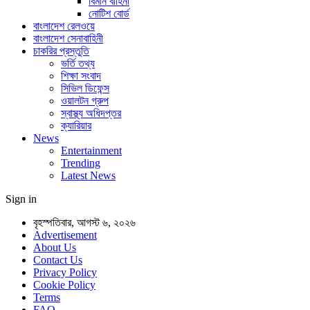
বিমান বাহিনী
নোটিশ বোর্ড
বাংলাদেশ রেলওয়ে
বাংলাদেশ সেনাবাহিনী
চাকরির প্রস্তুতি
ভর্তি তথ্য
শিক্ষা সংবাদ
সিভিল ডিফেন্স
ওয়ালটন গ্রুপ
স্বাস্থ্য অধিদপ্তর
ক্যারিয়ার
News
Entertainment
Trending
Latest News
Sign in
বৃহস্পতিবার, আগস্ট ৬, ২০২৬
Advertisement
About Us
Contact Us
Privacy Policy
Cookie Policy
Terms
FAQ