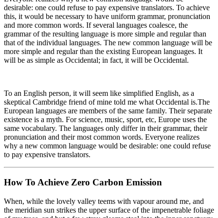
desirable: one could refuse to pay expensive translators. To achieve
this, it would be necessary to have uniform grammar, pronunciation
and more common words. If several languages coalesce, the
grammar of the resulting language is more simple and regular than
that of the individual languages. The new common language will be
more simple and regular than the existing European languages. It
will be as simple as Occidental; in fact, it will be Occidental.
To an English person, it will seem like simplified English, as a
skeptical Cambridge friend of mine told me what Occidental is.The
European languages are members of the same family. Their separate
existence is a myth. For science, music, sport, etc, Europe uses the
same vocabulary. The languages only differ in their grammar, their
pronunciation and their most common words. Everyone realizes
why a new common language would be desirable: one could refuse
to pay expensive translators.
How To Achieve Zero Carbon Emission
When, while the lovely valley teems with vapour around me, and
the meridian sun strikes the upper surface of the impenetrable foliage