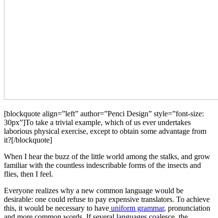
[blockquote align=”left” author=”Penci Design” style=”font-size:
30px”]To take a trivial example, which of us ever undertakes
laborious physical exercise, except to obtain some advantage from
it?[/blockquote]
When I hear the buzz of the little world among the stalks, and grow
familiar with the countless indescribable forms of the insects and
flies, then I feel.
Everyone realizes why a new common language would be
desirable: one could refuse to pay expensive translators. To achieve
this, it would be necessary to have
uniform grammar
, pronunciation
and more common words. If several languages coalesce, the