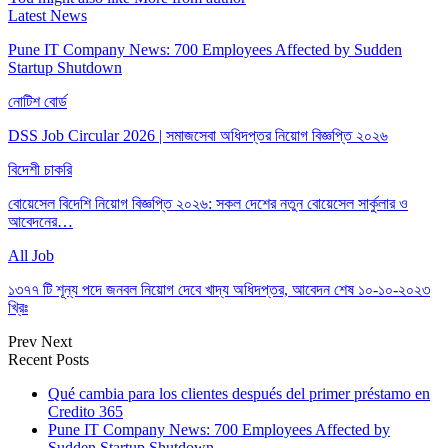
Latest News
Pune IT Company News: 700 Employees Affected by Sudden
Startup Shutdown
নোটিশ বোর্ড
DSS Job Circular 2026 | সমাজসেবা অধিদপ্তর নিয়োগ বিজ্ঞপ্তি ২০২৬
বিদেশী চাকরি
বোয়েসেল বিদেশি নিয়োগ বিজ্ঞপ্তি ২০২৬: সকল দেশের নতুন বোয়েসেল সার্কুলার ও
আবেদনের…
All Job
১৩৭৭ টি শূন্য পদে জনবল নিয়োগ দেবে খাদ্য অধিদপ্তর, আবেদন শেষ ১০-১০-২০২৩
খ্রিঃ
Prev
Next
Recent Posts
Qué cambia para los clientes después del primer préstamo en
Credito 365
Pune IT Company News: 700 Employees Affected by
Sudden Startup Shutdown