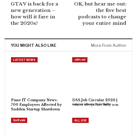
GTA V is back for a
OK, but hear me out:
new generation –
the five best
how will it fare in
podcasts to change
the 2020s?
your entire mind
YOU MIGHT ALSO LIKE
More From Author
LATEST NEWS
নোটিশ বোর্ড
Pune IT Company News:
DSS Job Circular 2026 |
700 Employees Affected by
সমাজসেবা অধিদপ্তর নিয়োগ বিজ্ঞপ্তি ২০২৬
Sudden Startup Shutdown
বিদেশী চাকরি
ALL JOB