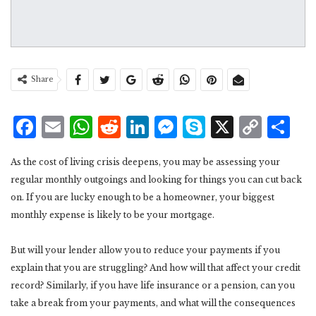
Share
Facebook
Email
WhatsApp
Reddit
LinkedIn
Messenger
Skype
X
Cop
S
Lin
As the cost of living crisis deepens, you may be assessing your
regular monthly outgoings and looking for things you can cut back
on. If you are lucky enough to be a homeowner, your biggest
monthly expense is likely to be your mortgage.
But will your lender allow you to reduce your payments if you
explain that you are struggling? And how will that affect your credit
record? Similarly, if you have life insurance or a pension, can you
take a break from your payments, and what will the consequences