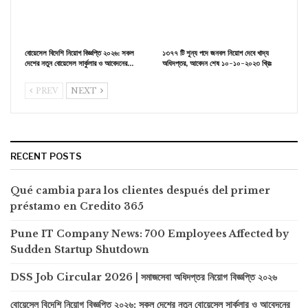
বোয়েসেল বিদেশি নিয়োগ বিজ্ঞপ্তি ২০২৬: সকল
১৩৭৭ টি শূন্য পদে জনবল নিয়োগ দেবে খাদ্য
দেশের নতুন বোয়েসেল সার্কুলার ও আবেদনের…
অধিদপ্তর, আবেদন শেষ ১০-১০-২০২৩ খ্রিঃ
PREV
NEXT
RECENT POSTS
Qué cambia para los clientes después del primer
préstamo en Credito 365
Pune IT Company News: 700 Employees Affected by
Sudden Startup Shutdown
DSS Job Circular 2026 | সমাজসেবা অধিদপ্তর নিয়োগ বিজ্ঞপ্তি ২০২৬
বোয়েসেল বিদেশি নিয়োগ বিজ্ঞপ্তি ২০২৬: সকল দেশের নতুন বোয়েসেল সার্কুলার ও আবেদনের