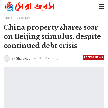
Home
Latest News
China property shares soar
on Beijing stimulus, despite
continued debt crisis
LATEST NEWS
On
মার্চ ১৫, ২০২২
By
Sherajobs