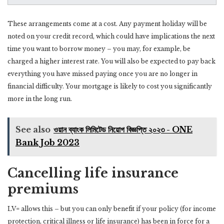
These arrangements come at a cost. Any payment holiday will be
noted on your credit record, which could have implications the next
time you want to borrow money – you may, for example, be
charged a higher interest rate. You will also be expected to pay back
everything you have missed paying once you are no longer in
financial difficulty. Your mortgage is likely to cost you significantly
more in the long run.
See also
ওয়ান ব্যাংক লিমিটেড নিয়োগ বিজ্ঞপ্তি ২০২৩ - ONE
Bank Job 2023
Cancelling life insurance
premiums
LV= allows this – but you can only benefit if your policy (for income
protection, critical illness or life insurance) has been in force for a