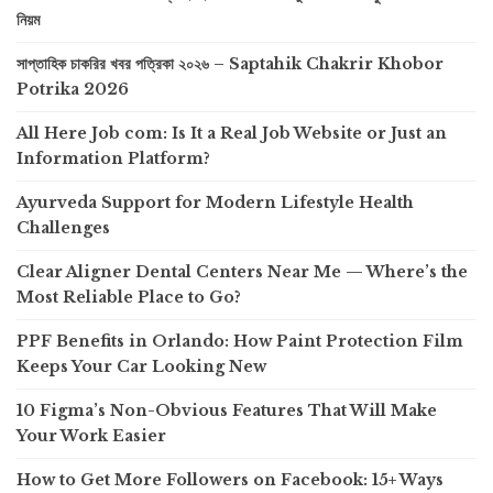
নিয়ম
সাপ্তাহিক চাকরির খবর পত্রিকা ২০২৬ – Saptahik Chakrir Khobor
Potrika 2026
All Here Job com: Is It a Real Job Website or Just an
Information Platform?
Ayurveda Support for Modern Lifestyle Health
Challenges
Clear Aligner Dental Centers Near Me — Where’s the
Most Reliable Place to Go?
PPF Benefits in Orlando: How Paint Protection Film
Keeps Your Car Looking New
10 Figma’s Non-Obvious Features That Will Make
Your Work Easier
How to Get More Followers on Facebook: 15+ Ways