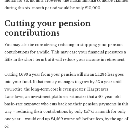
month for six months. However, the maximum that could be claimed
during this six-month period would be only £10,000.
Cutting your pension
contributions
You may also be considering reducing or stopping your pension
contributions for a while. This may ease your financial pressures a
little in the short-term but it will reduce your income in retirement.
Cutting £693 a year from your pension will mean £1,284 less goes
into your fund. If that money manages to grow by 5% a year until
you retire, the long-term cost is even greater. Hargreaves
Lansdown, an investment platform, estimates that a 40-year-old
basic-rate taxpayer who cuts back on their pension payments in this
way – reducing their contributions by only £57.75 a month for only
one year – would end up £4,569 worse off, before fees, by the age of
67.