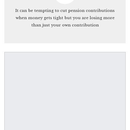
It can be tempting to cut pension contributions
when money gets tight but you are losing more
than just your own contribution