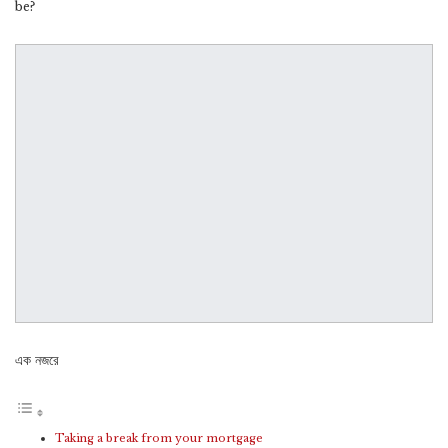
be?
এক নজরে
Taking a break from your mortgage