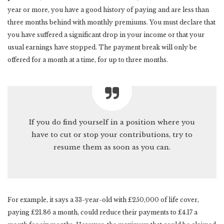
year or more, you have a good history of paying and are less than
three months behind with monthly premiums. You must declare that
you have suffered a significant drop in your income or that your
usual earnings have stopped. The payment break will only be
offered for a month at a time, for up to three months.
If you do find yourself in a position where you
have to cut or stop your contributions, try to
resume them as soon as you can.
For example, it says a 33-year-old with £250,000 of life cover,
paying £21.86 a month, could reduce their payments to £4.17 a