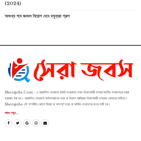
(2024)
অসংখ্য পদে জনবল নিয়োগ দেবে বসুন্ধরা গ্রুপ
Sherajobs.Com - এ প্রকাশিত যেকোনো চাকরি সংক্রান্ত তথ্য নিয়োগকারী সংস্থা/জাতীয় সংবাদপত্র দ্বারা
সরবরাহ করা হয়। প্রকাশিত যেকোনো কর্মসংস্থানের তথ্য বা নিয়োগ প্রক্রিয়া নিয়োগকারী সংস্থার একমাত্র দায়িত্ব।
Sherajobs এই সম্পর্কিত কোনো মিথ্যা বা অসম্পূর্ণ তথ্য বা আর্থিক লেনদেনের জন্য দায়ী নয়।
আরও পড়ুন...