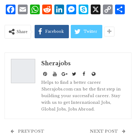
Facebook
Email
WhatsApp
Reddit
LinkedIn
Messenger
Skype
X
Cop
S
Lin
Facebook
Twitter
Share
Sherajobs
Helps to find a better career
Sherajobs.com can be the first step in
building your successful career. Stay
with us to get International Jobs,
Global Jobs, Jobs Abroad.
PREV POST
NEXT POST