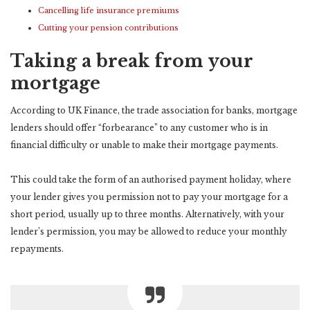
Cancelling life insurance premiums
Cutting your pension contributions
Taking a break from your
mortgage
According to UK Finance, the trade association for banks, mortgage
lenders should offer “forbearance” to any customer who is in
financial difficulty or unable to make their mortgage payments.
This could take the form of an authorised payment holiday, where
your lender gives you permission not to pay your mortgage for a
short period, usually up to three months. Alternatively, with your
lender’s permission, you may be allowed to reduce your monthly
repayments.