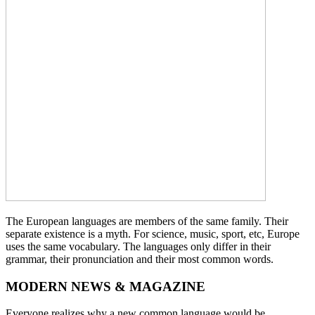
The European languages are members of the same family. Their
separate existence is a myth. For science, music, sport, etc, Europe
uses the same vocabulary. The languages only differ in their
grammar, their pronunciation and their most common words.
MODERN NEWS & MAGAZINE
Everyone realizes why a new common language would be