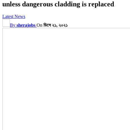
unless dangerous cladding is replaced
Latest News
By
sherajobs
On
ডিসে ২১, ২০২১