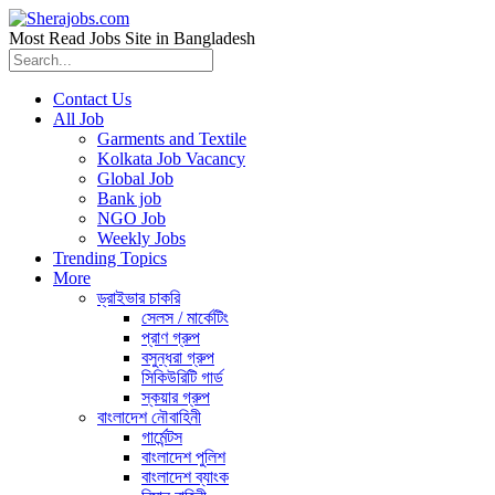
Most Read Jobs Site in Bangladesh
Contact Us
All Job
Garments and Textile
Kolkata Job Vacancy
Global Job
Bank job
NGO Job
Weekly Jobs
Trending Topics
More
ড্রাইভার চাকরি
সেলস / মার্কেটিং
প্রাণ গ্রুপ
বসুন্ধরা গ্রুপ
সিকিউরিটি গার্ড
স্কয়ার গ্রুপ
বাংলাদেশ নৌবাহিনী
গার্মেন্টস
বাংলাদেশ পুলিশ
বাংলাদেশ ব্যাংক