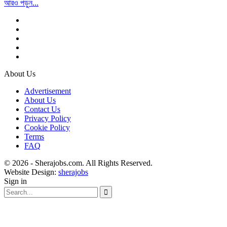
আরও পড়ুন...
About Us
Advertisement
About Us
Contact Us
Privacy Policy
Cookie Policy
Terms
FAQ
© 2026 - Sherajobs.com. All Rights Reserved.
Website Design:
sherajobs
Sign in