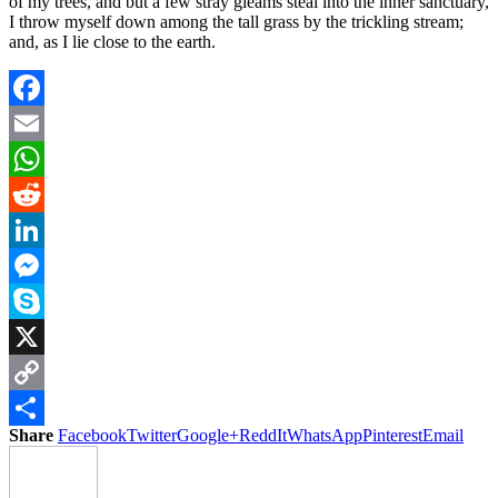
of my trees, and but a few stray gleams steal into the inner sanctuary,
I throw myself down among the tall grass by the trickling stream;
and, as I lie close to the earth.
Facebook
Email
WhatsApp
Reddit
LinkedIn
Messenger
Skype
X
Copy
Share
Facebook
Twitter
Google+
ReddIt
WhatsApp
Pinterest
Email
Link
Share