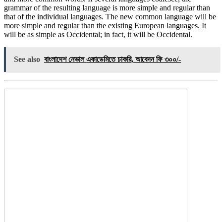
grammar of the resulting language is more simple and regular than
that of the individual languages. The new common language will be
more simple and regular than the existing European languages. It
will be as simple as Occidental; in fact, it will be Occidental.
See also
বাংলাদেশ নেভাল একাডেমিতে চাকরি, আবেদন ফি ৩০০/-