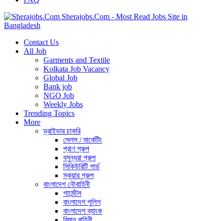
Sherajobs.Com - Most Read Jobs Site in
Bangladesh
Contact Us
All Job
Garments and Textile
Kolkata Job Vacancy
Global Job
Bank job
NGO Job
Weekly Jobs
Trending Topics
More
ড্রাইভার চাকরি
সেলস / মার্কেটিং
প্রাণ গ্রুপ
বসুন্ধরা গ্রুপ
সিকিউরিটি গার্ড
স্কয়ার গ্রুপ
বাংলাদেশ নৌবাহিনী
গার্মেন্টস
বাংলাদেশ পুলিশ
বাংলাদেশ ব্যাংক
বিমান বাহিনী