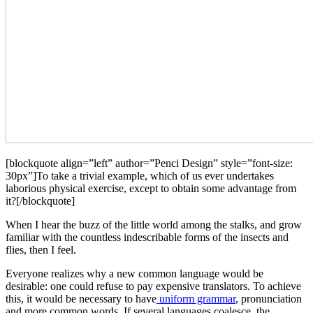
[blockquote align=”left” author=”Penci Design” style=”font-size:
30px”]To take a trivial example, which of us ever undertakes
laborious physical exercise, except to obtain some advantage from
it?[/blockquote]
When I hear the buzz of the little world among the stalks, and grow
familiar with the countless indescribable forms of the insects and
flies, then I feel.
Everyone realizes why a new common language would be
desirable: one could refuse to pay expensive translators. To achieve
this, it would be necessary to have
uniform grammar
, pronunciation
and more common words. If several languages coalesce, the