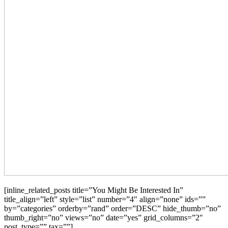
[inline_related_posts title=”You Might Be Interested In”
title_align=”left” style=”list” number=”4″ align=”none” ids=””
by=”categories” orderby=”rand” order=”DESC” hide_thumb=”no”
thumb_right=”no” views=”no” date=”yes” grid_columns=”2″
post_type=”” tax=””]