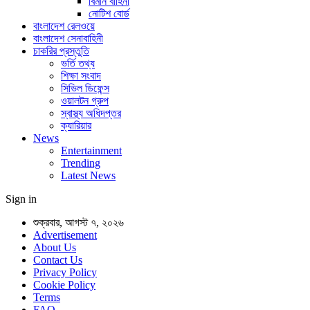
বিমান বাহিনী
নোটিশ বোর্ড
বাংলাদেশ রেলওয়ে
বাংলাদেশ সেনাবাহিনী
চাকরির প্রস্তুতি
ভর্তি তথ্য
শিক্ষা সংবাদ
সিভিল ডিফেন্স
ওয়ালটন গ্রুপ
স্বাস্থ্য অধিদপ্তর
ক্যারিয়ার
News
Entertainment
Trending
Latest News
Sign in
শুক্রবার, আগস্ট ৭, ২০২৬
Advertisement
About Us
Contact Us
Privacy Policy
Cookie Policy
Terms
FAQ