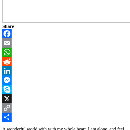
Share
Facebook
Email
WhatsApp
Reddit
LinkedIn
Messenger
Skype
X
Copy
Link
Share
A wonderful world with with my whole heart. I am alone, and feel