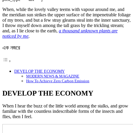
When, while the lovely valley teems with vapour around me, and
the meridian sun strikes the upper surface of the impenetrable foliage
of my trees, and but a few stray gleams steal into the inner sanctuary,
I throw myself down among the tall grass by the trickling stream;
and, as I lie close to the earth,
a thousand unknown plants are
noticed by me
.
এক নজরে
DEVELOP THE ECONOMY
MODERN NEWS & MAGAZINE
How To Achieve Zero Carbon Emission
DEVELOP THE ECONOMY
When I hear the buzz of the little world among the stalks, and grow
familiar with the countless indescribable forms of the insects and
flies, then I feel.