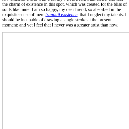
the charm of existence in this spot, which was created for the bliss of
souls like mine. I am so happy, my dear friend, so absorbed in the
exquisite sense of mere
tranquil existence
, that I neglect my talents. I
should be incapable of drawing a single stroke at the present
moment; and yet I feel that I never was a greater artist than now.