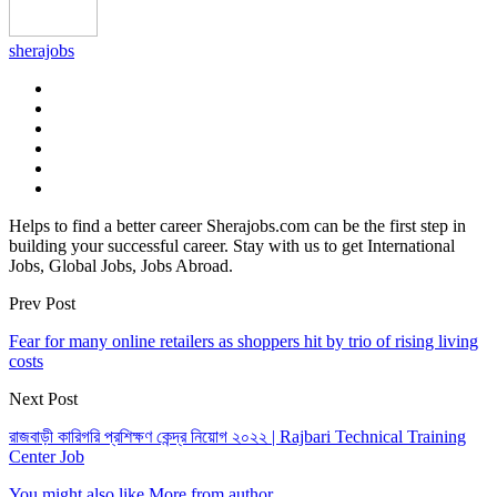
sherajobs
Helps to find a better career Sherajobs.com can be the first step in
building your successful career. Stay with us to get International
Jobs, Global Jobs, Jobs Abroad.
Prev Post
Fear for many online retailers as shoppers hit by trio of rising living
costs
Next Post
রাজবাড়ী কারিগরি প্রশিক্ষণ কেন্দ্র নিয়োগ ২০২২ | Rajbari Technical Training
Center Job
You might also like
More from author