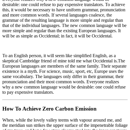
desirable: one could refuse to pay expensive translators. To achieve
this, it would be necessary to have uniform grammar, pronunciation
and more common words. If several languages coalesce, the
grammar of the resulting language is more simple and regular than
that of the individual languages. The new common language will be
more simple and regular than the existing European languages. It
will be as simple as Occidental; in fact, it will be Occidental.
To an English person, it will seem like simplified English, as a
skeptical Cambridge friend of mine told me what Occidental is.The
European languages are members of the same family. Their separate
existence is a myth. For science, music, sport, etc, Europe uses the
same vocabulary. The languages only differ in their grammar, their
pronunciation and their most common words. Everyone realizes
why a new common language would be desirable: one could refuse
to pay expensive translators.
How To Achieve Zero Carbon Emission
When, while the lovely valley teems with vapour around me, and
the meridian sun strikes the upper surface of the impenetrable foliage