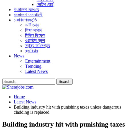
নোটিশ বোর্ড
বাংলাদেশ রেলওয়ে
বাংলাদেশ সেনাবাহিনী
চাকরির প্রস্তুতি
ভর্তি তথ্য
শিক্ষা সংবাদ
সিভিল ডিফেন্স
ওয়ালটন গ্রুপ
স্বাস্থ্য অধিদপ্তর
ক্যারিয়ার
News
Entertainment
Trending
Latest News
Home
Latest News
Building industry hit with punishing taxes unless dangerous
cladding is replaced
Building industry hit with punishing taxes