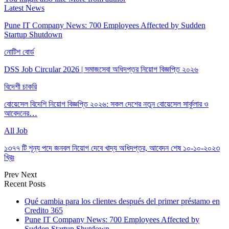
Latest News
Pune IT Company News: 700 Employees Affected by Sudden
Startup Shutdown
নোটিশ বোর্ড
DSS Job Circular 2026 | সমাজসেবা অধিদপ্তর নিয়োগ বিজ্ঞপ্তি ২০২৬
বিদেশী চাকরি
বোয়েসেল বিদেশি নিয়োগ বিজ্ঞপ্তি ২০২৬: সকল দেশের নতুন বোয়েসেল সার্কুলার ও
আবেদনের…
All Job
১৩৭৭ টি শূন্য পদে জনবল নিয়োগ দেবে খাদ্য অধিদপ্তর, আবেদন শেষ ১০-১০-২০২৩
খ্রিঃ
Prev
Next
Recent Posts
Qué cambia para los clientes después del primer préstamo en
Credito 365
Pune IT Company News: 700 Employees Affected by
Sudden Startup Shutdown