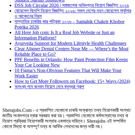
DSS Job Circular 2026 | সমাজসেবা অধিদপ্তর নিয়োগ বিজ্ঞপ্তি ২০২৬
বোয়েসেল বিদেশি নিয়োগ বিজ্ঞপ্তি ২০২৬: সকল দেশের নতুন বোয়েসেল সার্কুলার
ও আবেদনের নিয়ম
সাপ্তাহিক চাকরির খবর পত্রিকা ২০২৬ – Saptahik Chakrir Khobor
Potrika 2026
All Here Job com: Is It a Real Job Website or Just an
Information Platform?
Ayurveda Support for Modern Lifestyle Health Challenges
Clear Aligner Dental Centers Near Me — Where’s the Most
Reliable Place to Go?
PPF Benefits in Orlando: How Paint Protection Film Keeps
Your Car Looking New
10 Figma’s Non-Obvious Features That Will Make Your
Work Easier
How to Get More Followers on Facebook: 15+ Ways (2024)
অসংখ্য পদে জনবল নিয়োগ দেবে বসুন্ধরা গ্রুপ
Sherajobs.Com - এ প্রকাশিত যেকোনো চাকরি সংক্রান্ত তথ্য নিয়োগকারী সংস্থা/
জাতীয় সংবাদপত্র দ্বারা সরবরাহ করা হয়। প্রকাশিত যেকোনো কর্মসংস্থানের তথ্য বা
নিয়োগ প্রক্রিয়া নিয়োগকারী সংস্থার একমাত্র দায়িত্ব। Sherajobs এই সম্পর্কিত
কোনো মিথ্যা বা অসম্পূর্ণ তথ্য বা আর্থিক লেনদেনের জন্য দায়ী নয়।