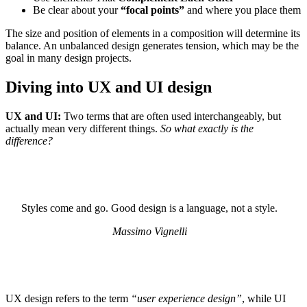
Be clear about your
“focal points”
and where you place them
The size and position of elements in a composition will determine its
balance. An unbalanced design generates tension, which may be the
goal in many design projects.
Diving into UX and UI design
UX and UI:
Two terms that are often used interchangeably, but
actually mean very different things.
So what exactly is the
difference?
Styles come and go. Good design is a language, not a style.
Massimo Vignelli
UX design refers to the term
“user experience design”
, while UI