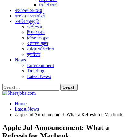
নোটিশ বোর্ড
বাংলাদেশ রেলওয়ে
বাংলাদেশ সেনাবাহিনী
চাকরির প্রস্তুতি
ভর্তি তথ্য
শিক্ষা সংবাদ
সিভিল ডিফেন্স
ওয়ালটন গ্রুপ
স্বাস্থ্য অধিদপ্তর
ক্যারিয়ার
News
Entertainment
Trending
Latest News
Home
Latest News
Apple Jul Announcement: What a Refresh for Macbook
Apple Jul Announcement: What a
Refresh for Macbook