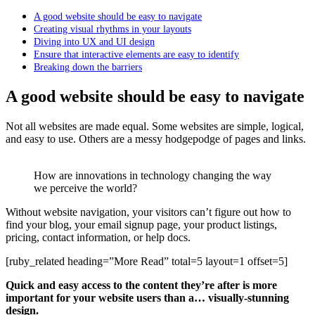
A good website should be easy to navigate
Creating visual rhythms in your layouts
Diving into UX and UI design
Ensure that interactive elements are easy to identify
Breaking down the barriers
A good website should be easy to navigate
Not all websites are made equal. Some websites are simple, logical,
and easy to use. Others are a messy hodgepodge of pages and links.
How are innovations in technology changing the way
we perceive the world?
Without website navigation, your visitors can’t figure out how to
find your blog, your email signup page, your product listings,
pricing, contact information, or help docs.
[ruby_related heading=”More Read” total=5 layout=1 offset=5]
Quick and easy access to the content they’re after is more
important for your website users than a… visually-stunning
design.