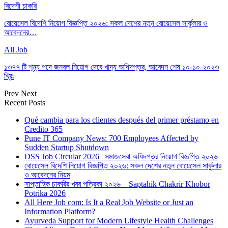
বিদেশী চাকরি
বোয়েসেল বিদেশি নিয়োগ বিজ্ঞপ্তি ২০২৬: সকল দেশের নতুন বোয়েসেল সার্কুলার ও
আবেদনের…
All Job
১৩৭৭ টি শূন্য পদে জনবল নিয়োগ দেবে খাদ্য অধিদপ্তর, আবেদন শেষ ১০-১০-২০২৩
খ্রিঃ
Prev
Next
Recent Posts
Qué cambia para los clientes después del primer préstamo en
Credito 365
Pune IT Company News: 700 Employees Affected by
Sudden Startup Shutdown
DSS Job Circular 2026 | সমাজসেবা অধিদপ্তর নিয়োগ বিজ্ঞপ্তি ২০২৬
বোয়েসেল বিদেশি নিয়োগ বিজ্ঞপ্তি ২০২৬: সকল দেশের নতুন বোয়েসেল সার্কুলার
ও আবেদনের নিয়ম
সাপ্তাহিক চাকরির খবর পত্রিকা ২০২৬ – Saptahik Chakrir Khobor
Potrika 2026
All Here Job com: Is It a Real Job Website or Just an
Information Platform?
Ayurveda Support for Modern Lifestyle Health Challenges