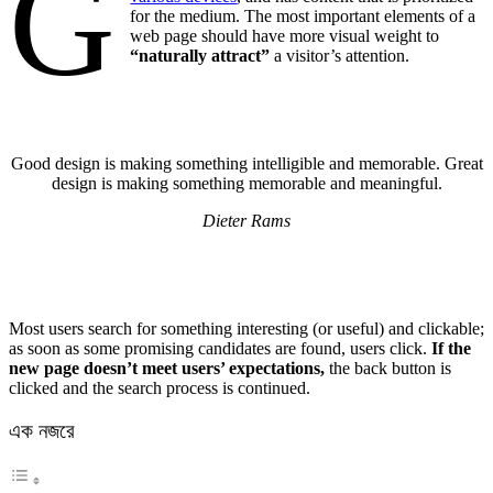
G
for the medium. The most important elements of a
web page should have more visual weight to
“naturally attract”
a visitor’s attention.
Good design is making something intelligible and memorable. Great
design is making something memorable and meaningful.
Dieter Rams
Most users search for something interesting
(or useful) and clickable;
as soon as some promising candidates are found, users click.
If the
new page doesn’t meet users’ expectations,
the back button is
clicked and the search process is continued.
এক নজরে