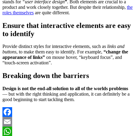
stands for
“user interface design
”
. Both elements are crucial to a
product and work closely together. But despite their relationship,
the
roles themselves
are quite different.
Ensure that interactive elements are easy
to identify
Provide distinct styles for interactive elements, such as
links and
buttons
, to make them easy to identify. For example,
“change the
appearance of links”
on mouse hover, “keyboard focus”, and
“touch-screen activation”.
Breaking down the barriers
Design is not the end-all solution to all of the worlds problems
— but with the right thinking and application, it can definitely be a
good beginning to start tackling them.
Facebook
Email