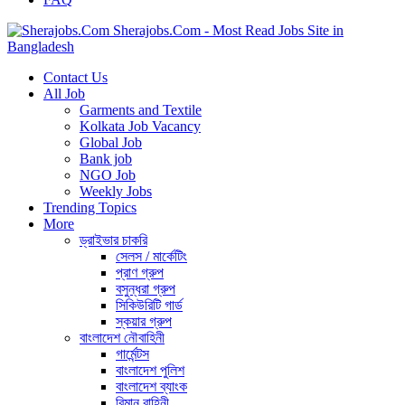
Sherajobs.Com - Most Read Jobs Site in
Bangladesh
Contact Us
All Job
Garments and Textile
Kolkata Job Vacancy
Global Job
Bank job
NGO Job
Weekly Jobs
Trending Topics
More
ড্রাইভার চাকরি
সেলস / মার্কেটিং
প্রাণ গ্রুপ
বসুন্ধরা গ্রুপ
সিকিউরিটি গার্ড
স্কয়ার গ্রুপ
বাংলাদেশ নৌবাহিনী
গার্মেন্টস
বাংলাদেশ পুলিশ
বাংলাদেশ ব্যাংক
বিমান বাহিনী