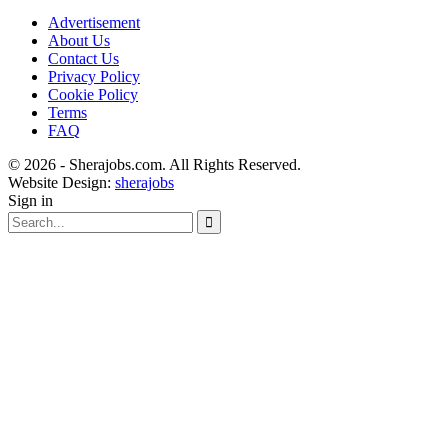
Advertisement
About Us
Contact Us
Privacy Policy
Cookie Policy
Terms
FAQ
© 2026 - Sherajobs.com. All Rights Reserved.
Website Design:
sherajobs
Sign in