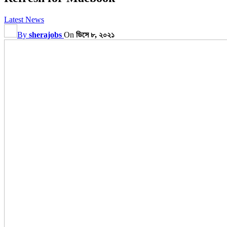
Latest News
By
sherajobs
On
ডিসে ৮, ২০২১