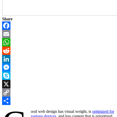
Share
Facebook
Email
WhatsApp
Reddit
LinkedIn
Messenger
Skype
X
Copy
Link
Share
ood web design has visual weight, is
optimized for
various devices
, and has content that is prioritized