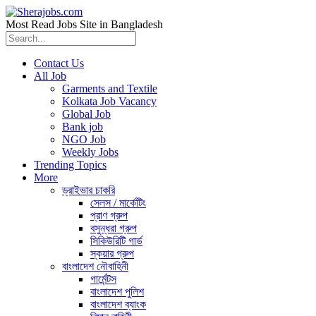
Most Read Jobs Site in Bangladesh
Contact Us
All Job
Garments and Textile
Kolkata Job Vacancy
Global Job
Bank job
NGO Job
Weekly Jobs
Trending Topics
More
ড্রাইভার চাকরি
সেলস / মার্কেটিং
প্রাণ গ্রুপ
বসুন্ধরা গ্রুপ
সিকিউরিটি গার্ড
স্কয়ার গ্রুপ
বাংলাদেশ নৌবাহিনী
গার্মেন্টস
বাংলাদেশ পুলিশ
বাংলাদেশ ব্যাংক