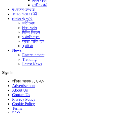
বিমান বাহিনী
নোটিশ বোর্ড
বাংলাদেশ রেলওয়ে
বাংলাদেশ সেনাবাহিনী
চাকরির প্রস্তুতি
ভর্তি তথ্য
শিক্ষা সংবাদ
সিভিল ডিফেন্স
ওয়ালটন গ্রুপ
স্বাস্থ্য অধিদপ্তর
ক্যারিয়ার
News
Entertainment
Trending
Latest News
Sign in
শনিবার, আগস্ট ৮, ২০২৬
Advertisement
About Us
Contact Us
Privacy Policy
Cookie Policy
Terms
FAQ