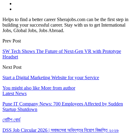
Helps to find a better career Sherajobs.com can be the first step in
building your successful career. Stay with us to get International
Jobs, Global Jobs, Jobs Abroad.
Prev Post
SW Tech Shows The Future of Next-Gen VR with Prototype
Headset
Next Post
Start a Digital Marketing Website for your Service
You might also like
More from author
Latest News
Pune IT Company News: 700 Employees Affected by Sudden
Startup Shutdown
নোটিশ বোর্ড
DSS Job Circular 2026 | সমাজসেবা অধিদপ্তর নিয়োগ বিজ্ঞপ্তি ২০২৬