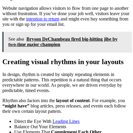
Website navigation allows visitors to flow from one page to another
without frustration. If you’ve done your job well, visitors leave your
site with the
intention to return
and might even buy something from
you or sign up for your email list.
See also
Bryson DeChambeau fired big-hitting jibe by
two-time major champion
Creating visual rhythms in your layouts
In design, rhythm is created by simply repeating elements in
predictable patterns. This repetition is a natural thing that occurs
everywhere in our world. As people, we are driven everyday by
predictable, timed events.
Rhythm also factors into the
layout of content
. For example, you
“might have”
blog articles, press releases, and events each follow
their own certain layout pattern.
Direct the Eye With
Leading Lines
Balance Out Your Elements
Use Elements That
Complement Each Other