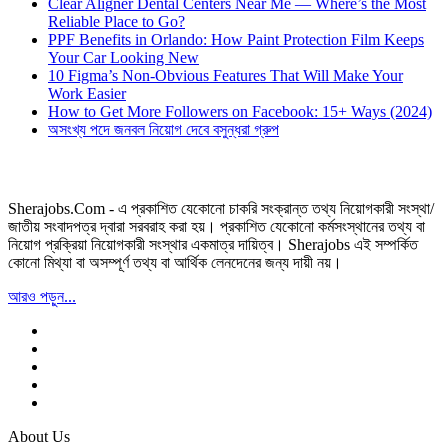
Clear Aligner Dental Centers Near Me — Where’s the Most
Reliable Place to Go?
PPF Benefits in Orlando: How Paint Protection Film Keeps
Your Car Looking New
10 Figma’s Non-Obvious Features That Will Make Your
Work Easier
How to Get More Followers on Facebook: 15+ Ways (2024)
অসংখ্য পদে জনবল নিয়োগ দেবে বসুন্ধরা গ্রুপ
Sherajobs.Com - এ প্রকাশিত যেকোনো চাকরি সংক্রান্ত তথ্য নিয়োগকারী সংস্থা/
জাতীয় সংবাদপত্র দ্বারা সরবরাহ করা হয়। প্রকাশিত যেকোনো কর্মসংস্থানের তথ্য বা
নিয়োগ প্রক্রিয়া নিয়োগকারী সংস্থার একমাত্র দায়িত্ব। Sherajobs এই সম্পর্কিত
কোনো মিথ্যা বা অসম্পূর্ণ তথ্য বা আর্থিক লেনদেনের জন্য দায়ী নয়।
আরও পড়ুন...
About Us